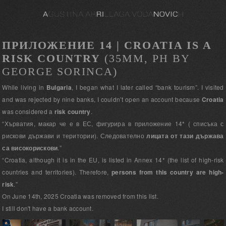
ПРИЛОЖЕНИЕ 14 | CROATIA IS A
RISK COUNTRY
(35MM, PH BY
GEORGE SORINCA)
While living in
Bulgaria
, I began what I later called “bank tourism”. I visited
and was rejected by nine banks, I couldn’t open an account because
Croatia
was considered a
risk country
.
“Хърватия, макар че е в ЕС, фигурира в приложение 14* ( списъка с
рискови държави и територии). Следователно
лицата от тази държава
са високорискови
.”
“Croatia, although it is in the EU, is listed in Annex 14* (the list of high-risk
countries and territories). Therefore,
persons from this country are high-
risk
.”
On June 14th, 2025 Croatia was removed from this list.
I still don't have a bank account.